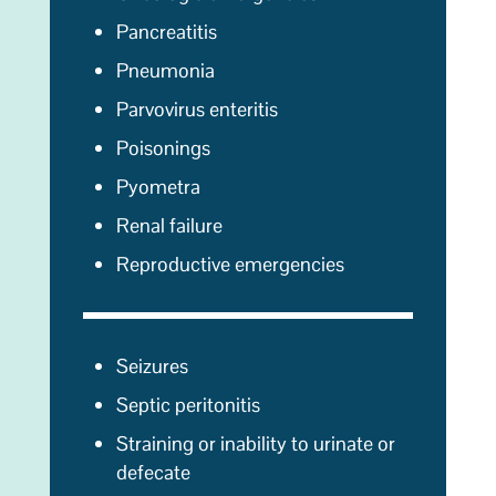
Pancreatitis
Pneumonia
Parvovirus enteritis
Poisonings
Pyometra
Renal failure
Reproductive emergencies
Seizures
Septic peritonitis
Straining or inability to urinate or
defecate