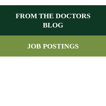
FROM THE DOCTORS
BLOG
JOB POSTINGS