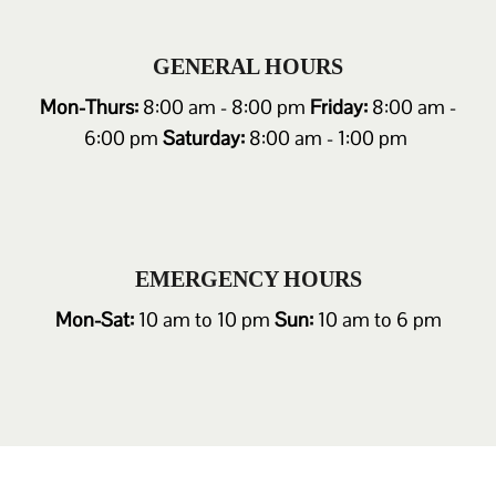
GENERAL HOURS
Mon-Thurs:
8:00 am - 8:00 pm
Friday:
8:00 am -
6:00 pm
Saturday:
8:00 am - 1:00 pm
EMERGENCY HOURS
Mon-Sat:
10 am to 10 pm
Sun:
10 am to 6 pm