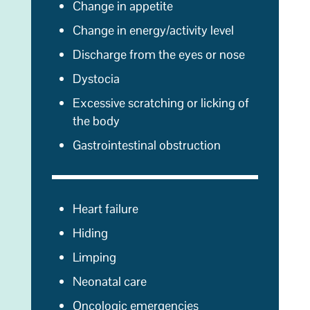
Change in appetite
Change in energy/activity level
Discharge from the eyes or nose
Dystocia
Excessive scratching or licking of
the body
Gastrointestinal obstruction
Heart failure
Hiding
Limping
Neonatal care
Oncologic emergencies