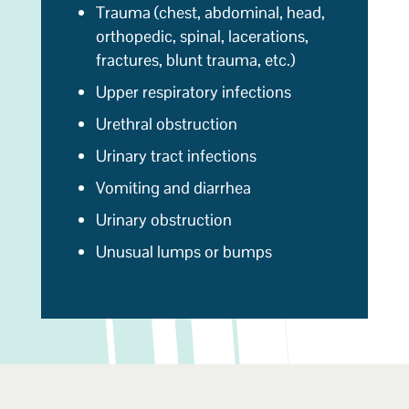
Trauma (chest, abdominal, head,
orthopedic, spinal, lacerations,
fractures, blunt trauma, etc.)
Upper respiratory infections
Urethral obstruction
Urinary tract infections
Vomiting and diarrhea
Urinary obstruction
Unusual lumps or bumps