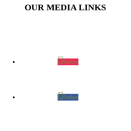
OUR MEDIA LINKS
Follow
Follow