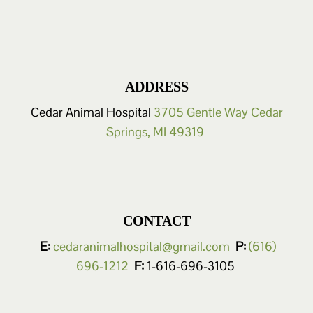
ADDRESS
Cedar Animal Hospital
3705 Gentle Way
Cedar
Springs, MI 49319
CONTACT
E:
cedaranimalhospital@gmail.com
P:
(616)
696-1212
F:
1-616-696-3105