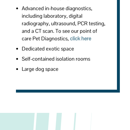
Advanced in-house diagnostics,
including laboratory, digital
radiography, ultrasound, PCR testing,
and a CT scan. To see
our point of
care Pet Diagnostics,
click here
Dedicated exotic space
Self-contained isolation rooms
Large dog space