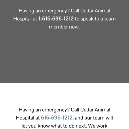
Having an emergency? Call Cedar Animal
Hospital at
1-616-696-1212
to speak to a team
member now.
Having an emergency? Call Cedar Animal
Hospital at
616-696-1212
, and our team will
let you know what to do next. We work