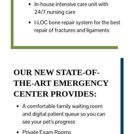
In-house intensive care unit with
24/7 nursing care
I-LOC bone repair system for the best
repair of fractures and ligaments
OUR NEW STATE-OF-
THE-ART EMERGENCY
CENTER PROVIDES:
A comfortable family waiting room
and digital patient queue so you can
see your pet’s progress
Private Exam Rooms