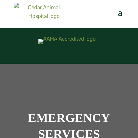
EMERGENCY
SERVICES