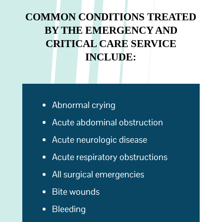
COMMON CONDITIONS TREATED
BY THE EMERGENCY AND
CRITICAL CARE SERVICE
INCLUDE:
Abnormal crying
Acute abdominal obstruction
Acute neurologic disease
Acute respiratory obstructions
All surgical emergencies
Bite wounds
Bleeding