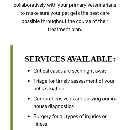
collaboratively with your primary veterinarians
to make sure your pet gets the best care
possible throughout the course of their
treatment plan.
SERVICES AVAILABLE:
Critical cases are seen right away
Triage for timely assessment of your
pet’s situation
Comprehensive exam utilizing our in-
house diagnostics
Surgery for all types of injuries or
illness